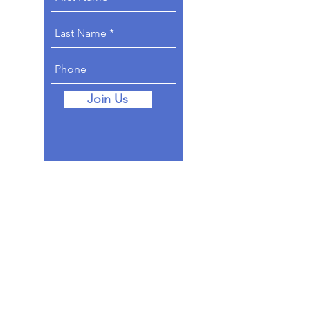
Join Us