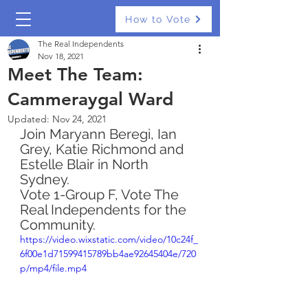
How to Vote
The Real Independents
Nov 18, 2021
Meet The Team:
Cammeraygal Ward
Updated:
Nov 24, 2021
Join Maryann Beregi, Ian 
Grey, Katie Richmond and 
Estelle Blair in North 
Sydney. 
Vote 1-Group F, Vote The 
Real Independents for the 
Community. 
https://video.wixstatic.com/video/10c24f_
6f00e1d71599415789bb4ae92645404e/720
p/mp4/file.mp4