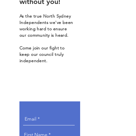
without you!
As the true North Sydney
Independents we've been
working hard to ensure
our community is heard.
Come join our fight to
keep our council truly
independent.
Get Involved.