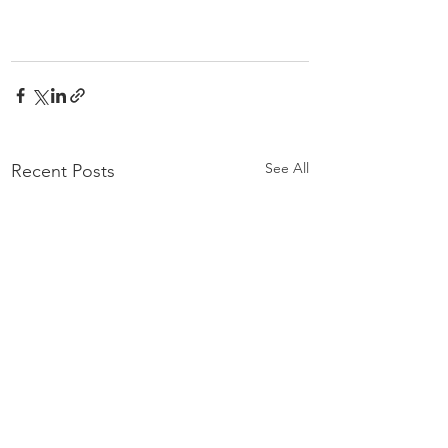
See All
Recent Posts