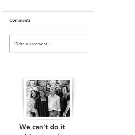
Comments
Write a comment...
Meet The Team: St Leonards
The Real Independents
Ward
We can't do it