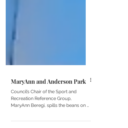
MaryAnn and Anderson Park
Council’s Chair of the Sport and
Recreation Reference Group,
MaryAnn Beregi, spills the beans on a
little unknown fact about one of her