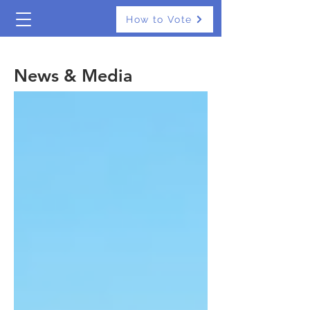
How to Vote
The Real Independents
News & Media