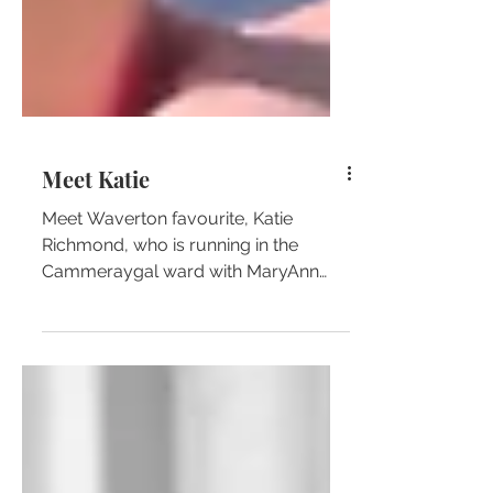
Meet Katie
Meet Waverton favourite, Katie
Richmond, who is running in the
Cammeraygal ward with MaryAnn
Beregi!