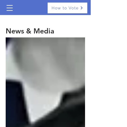
How to Vote
The Real Independents
News & Media