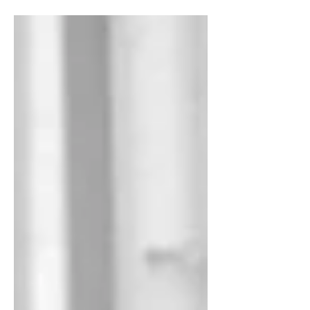
North Sydney.