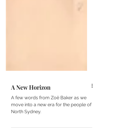
A New Horizon
A few words from Zoë Baker as we
move into a new era for the people of