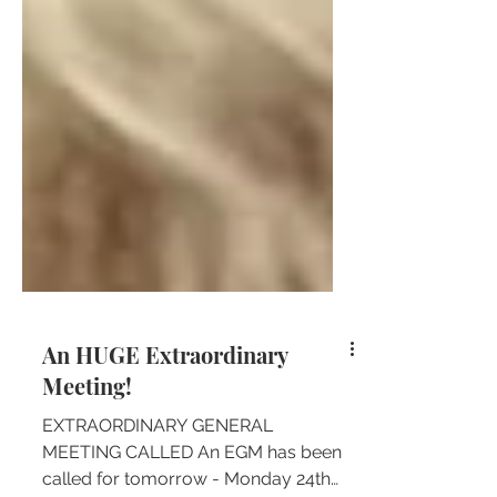
An HUGE Extraordinary
Meeting!
EXTRAORDINARY GENERAL
MEETING CALLED An EGM has been