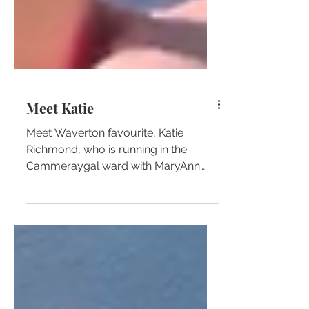
Meet Katie
Meet Waverton favourite, Katie
Richmond, who is running in the
Cammeraygal ward with MaryAnn
Beregi!