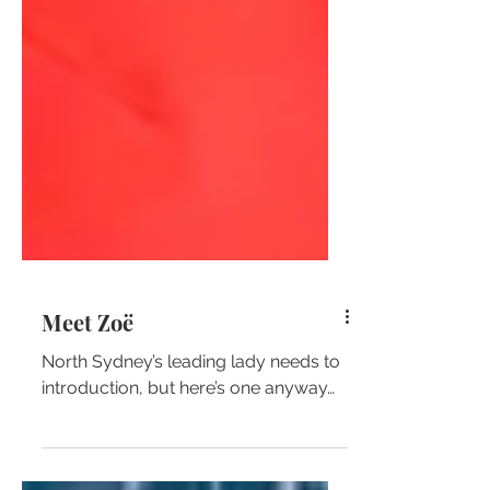
Meet Zoë
North Sydney’s leading lady needs to
introduction, but here’s one anyway…