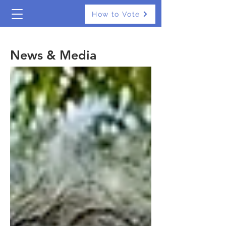
How to Vote
The Real Independents
News & Media