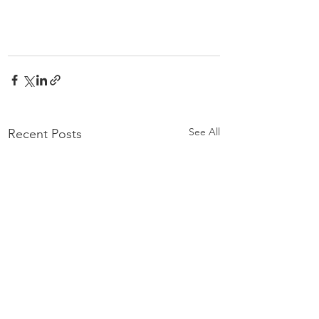
See All
Recent Posts