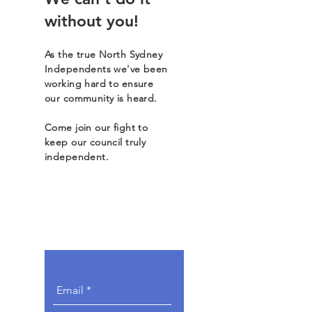
without you!
As the true North Sydney
Independents we've been
working hard to ensure
our community is heard.
Come join our fight to
keep our council truly
independent.
Get Involved.