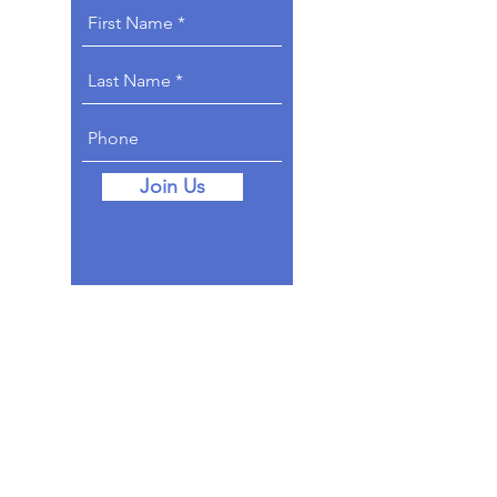
Join Us