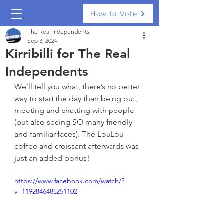
How to Vote
The Real Independents
Sep 3, 2024
Kirribilli for The Real
Independents
We’ll tell you what, there’s no better 
way to start the day than being out, 
meeting and chatting with people 
(but also seeing SO many friendly 
and familiar faces). The LouLou 
coffee and croissant afterwards was 
just an added bonus!
https://www.facebook.com/watch/?
v=1192846485251102