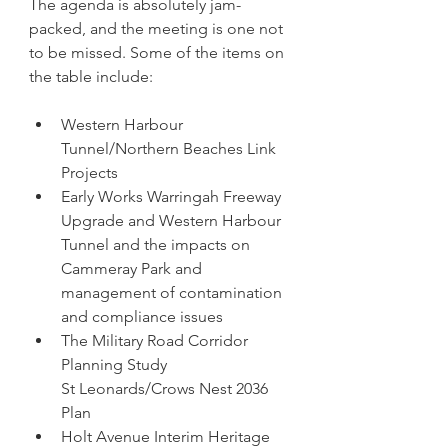
The agenda is absolutely jam-
packed, and the meeting is one not 
to be missed. Some of the items on 
the table include:
Western Harbour 
Tunnel/Northern Beaches Link 
Projects
Early Works Warringah Freeway 
Upgrade and Western Harbour 
Tunnel and the impacts on 
Cammeray Park and 
management of contamination 
and compliance issues
The Military Road Corridor 
Planning Study
St Leonards/Crows Nest 2036 
Plan
Holt Avenue Interim Heritage 