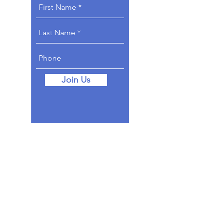
Join Us