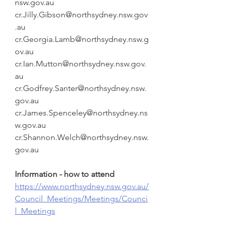
nsw.gov.au
cr.Jilly.Gibson@northsydney.nsw.gov
.au
cr.Georgia.Lamb@northsydney.nsw.g
ov.au
cr.Ian.Mutton@northsydney.nsw.gov.
au
cr.Godfrey.Santer@northsydney.nsw.
gov.au
cr.James.Spenceley@northsydney.ns
w.gov.au
cr.Shannon.Welch@northsydney.nsw.
gov.au
Information - how to attend 
https://www.northsydney.nsw.gov.au/
Council_Meetings/Meetings/Counci
l_Meetings