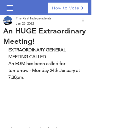
How to Vote
The Real Independents
Jan 23, 2022
An HUGE Extraordinary
Meeting!
EXTRAORDINARY GENERAL 
MEETING CALLED
An EGM has been called for 
tomorrow - Monday 24th January at 
7:30pm.