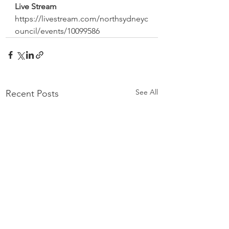
Live Stream 
https://livestream.com/northsydneyc
ouncil/events/10099586
See All
Recent Posts