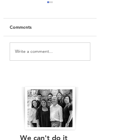
Comments
Vlog:
Vlog: Western
Write a comment...
Overdevelopment? St
Harbour Tunnel a
Leonards and Neutral
Beaches Link Tun
Bay
The Real Independents
We can't do it