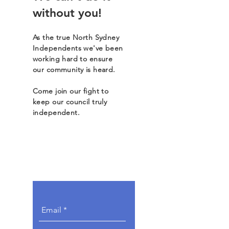
without you!
As the true North Sydney
Independents we've been
working hard to ensure
our community is heard.
Come join our fight to
keep our council truly
independent.
Get Involved.