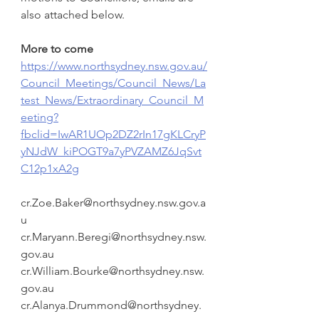
also attached below.
More to come 
https://www.northsydney.nsw.gov.au/
Council_Meetings/Council_News/La
test_News/Extraordinary_Council_M
eeting?
fbclid=IwAR1UOp2DZ2rIn17gKLCryP
yNJdW_kiPOGT9a7yPVZAMZ6JqSvt
C12p1xA2g
cr.Zoe.Baker@northsydney.nsw.gov.a
u
cr.Maryann.Beregi@northsydney.nsw.
gov.au
cr.William.Bourke@northsydney.nsw.
gov.au
cr.Alanya.Drummond@northsydney.