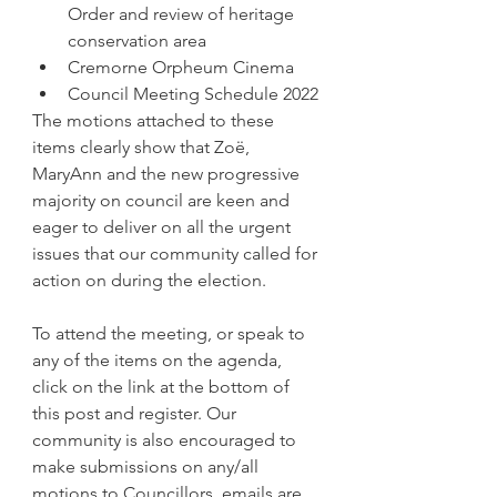
Order and review of heritage 
conservation area
Cremorne Orpheum Cinema
Council Meeting Schedule 2022
The motions attached to these 
items clearly show that Zoë, 
MaryAnn and the new progressive 
majority on council are keen and 
eager to deliver on all the urgent 
issues that our community called for 
action on during the election.
To attend the meeting, or speak to 
any of the items on the agenda, 
click on the link at the bottom of 
this post and register. Our 
community is also encouraged to 
make submissions on any/all 
motions to Councillors, emails are 