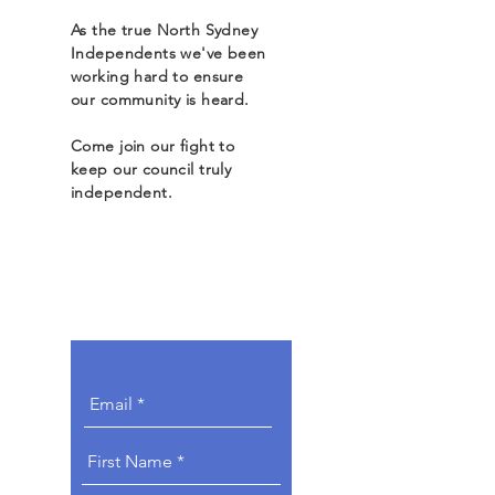
As the true North Sydney
Independents we've been
working hard to ensure
our community is heard.
Come join our fight to
keep our council truly
independent.
Get Involved.