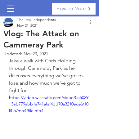
How to Vote
The Real Independents
Nov 21, 2021
Vlog: The Attack on
Cammeray Park
Updated:
Nov 23, 2021
Take a walk with Chris Holding 
through Cammeray Park as he 
discusses everything we've got to 
lose and how much we've got to 
fight for.
https://video.wixstatic.com/video/0e5029
_3eb779abb1a741afaf4dd70a3210eca6/10
80p/mp4/file.mp4