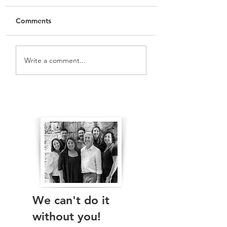
Comments
Vlog: Keeping Sydney
Vlog: We want R
Write a comment...
Open
Green Space
The Real Independents
We can't do it
without you!