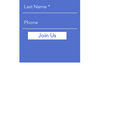
Join Us