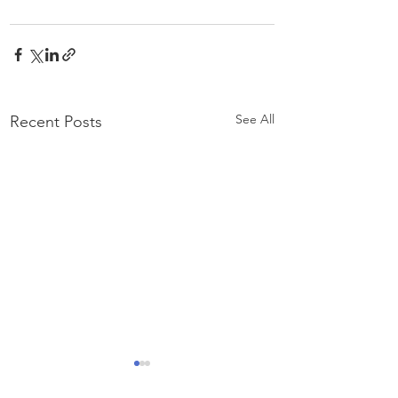
See All
Recent Posts