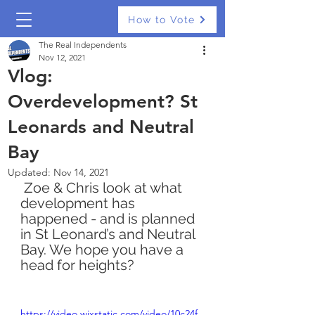
How to Vote
The Real Independents
Nov 12, 2021
Vlog:
Overdevelopment? St
Leonards and Neutral
Bay
Updated:
Nov 14, 2021
 Zoe & Chris look at what 
development has 
happened - and is planned 
in St Leonard’s and Neutral 
Bay. We hope you have a 
head for heights? 
https://video.wixstatic.com/video/10c24f_