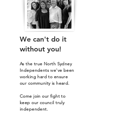
We can't do it
without you!
As the true North Sydney
Independents we've been
working hard to ensure
our community is heard.
Come join our fight to
keep our council truly
independent.