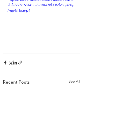
2bfe5869168141ca8a184478b082f28c/480p
/mp4/file.mp4
See All
Recent Posts