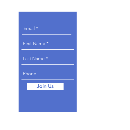
Get Involved.
Join Us