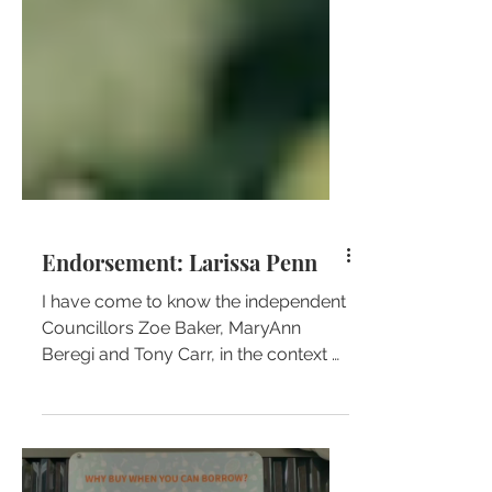
Endorsement: Larissa Penn
I have come to know the independent
Councillors Zoe Baker, MaryAnn
Beregi and Tony Carr, in the context of
my work on a local school...