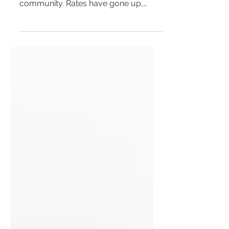
community. Rates have gone up,
services have gone down and the...