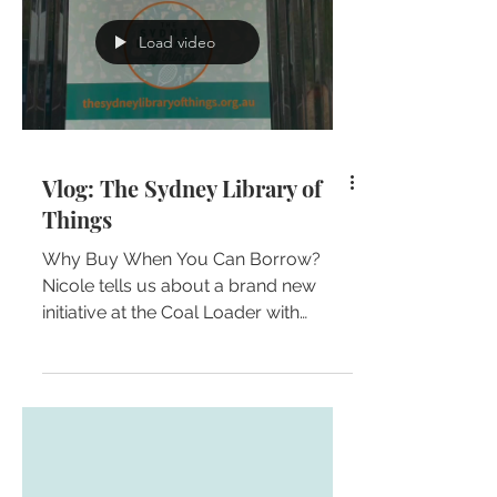
Load video
Vlog: The Sydney Library of
Things
Why Buy When You Can Borrow?
Nicole tells us about a brand new
initiative at the Coal Loader with
fellow independent candidate
(running...