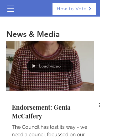
How to Vote
The Real Independents
News & Media
Load video
Endorsement: Genia
McCaffery
The Council has lost its way - we
need a council focussed on our