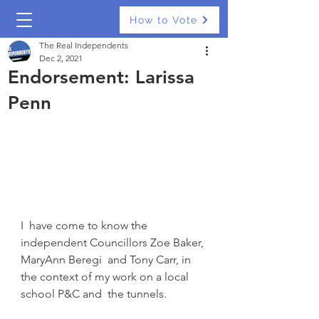
How to Vote
The Real Independents
Dec 2, 2021
Endorsement: Larissa
Penn
I  have come to know the 
independent Councillors Zoe Baker, 
MaryAnn Beregi  and Tony Carr, in 
the context of my work on a local 
school P&C and  the tunnels.