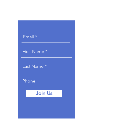
Get Involved.
Join Us