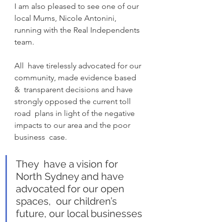
I am also pleased to see one of our 
local Mums, Nicole Antonini, 
running with the Real Independents 
team.
All  have tirelessly advocated for our 
community, made evidence based 
&  transparent decisions and have 
strongly opposed the current toll 
road  plans in light of the negative 
impacts to our area and the poor 
business  case.
They  have a vision for 
North Sydney and have 
advocated for our open 
spaces,  our children’s 
future, our local businesses 