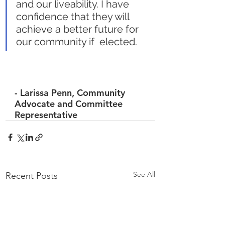
and our liveability. I have  
confidence that they will 
achieve a better future for 
our community if  elected.
- 
Larissa Penn,
 Community 
Advocate and Committee 
Representative
See All
Recent Posts