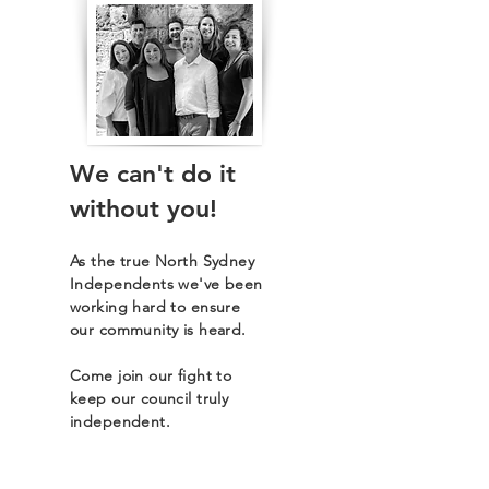
We can't do it
without you!
As the true North Sydney
Independents we've been
working hard to ensure
our community is heard.
Come join our fight to
keep our council truly
independent.