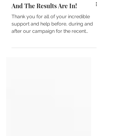
And The Results Are In!
Thank you for all of your incredible
support and help before, during and
after our campaign for the recent
North Sydney Council elections.