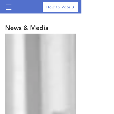
How to Vote
The Real Independents
News & Media