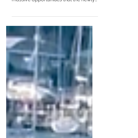
Joe 4 The Real Independents
Mayor Zoë Baker and Councillor
MaryAnn Beregi are well aware of
massive opportunities that the newly
opened Metro brings for the
revitalisat