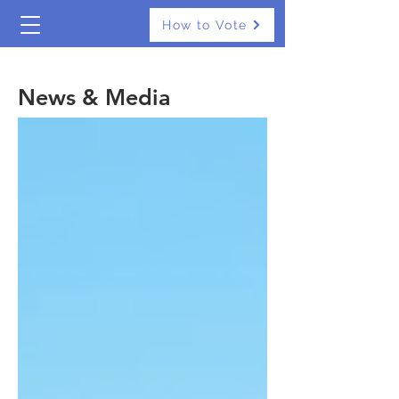
How to Vote
The Real Independents
News & Media