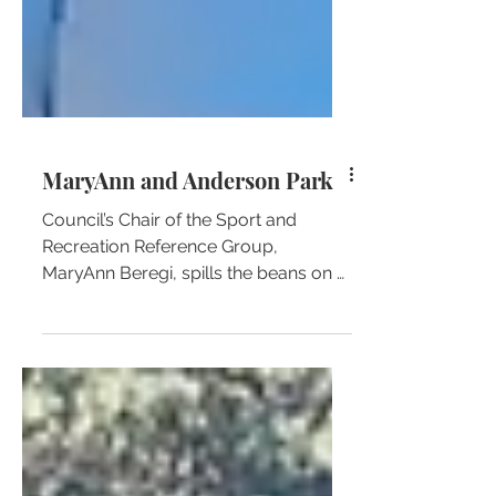
MaryAnn and Anderson Park
Council’s Chair of the Sport and
Recreation Reference Group,
MaryAnn Beregi, spills the beans on a
little unknown fact about one of her
favo