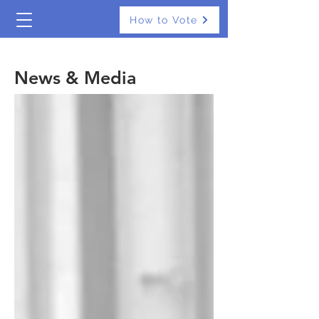
How to Vote
The Real Independents
News & Media