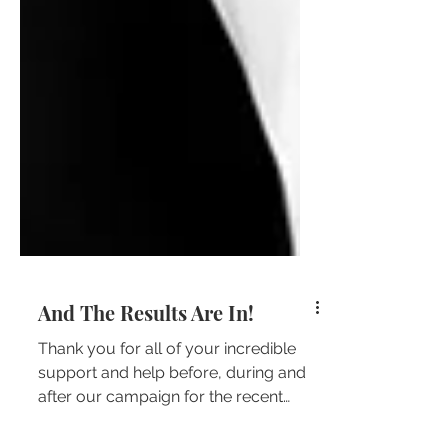
And The Results Are In!
Thank you for all of your incredible
support and help before, during and
after our campaign for the recent