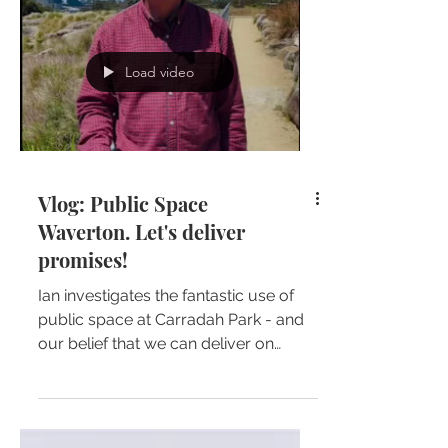
Load video
Vlog: Public Space
Waverton. Let's deliver
promises!
Ian investigates the fantastic use of
public space at Carradah Park - and
our belief that we can deliver on
promises made by the State...