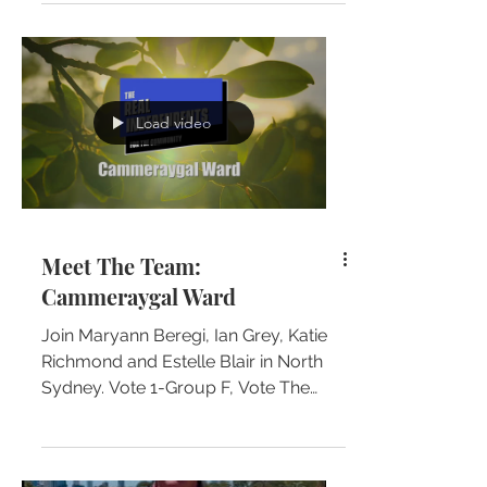
North Sydney Council elections.
Load video
Meet The Team:
Cammeraygal Ward
Join Maryann Beregi, Ian Grey, Katie
Richmond and Estelle Blair in North
Sydney. Vote 1-Group F, Vote The
Real Independents for the...