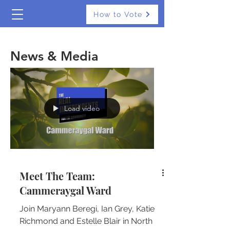
How to Vote
The Real Independents
News & Media
Load video
Meet The Team:
Cammeraygal Ward
Join Maryann Beregi, Ian Grey, Katie
Richmond and Estelle Blair in North