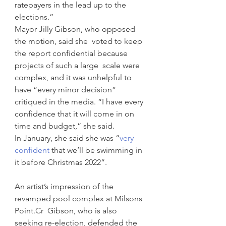
ratepayers in the lead up to the  
elections.”
Mayor Jilly Gibson, who opposed 
the motion, said she  voted to keep 
the report confidential because 
projects of such a large  scale were 
complex, and it was unhelpful to 
have “every minor decision”  
critiqued in the media. “I have every 
confidence that it will come in on  
time and budget,” she said.
In January, she said she was “
very 
confident
 that we’ll be swimming in 
it before Christmas 2022”.
An artist’s impression of the 
revamped pool complex at Milsons 
Point.Cr  Gibson, who is also 
seeking re-election, defended the 