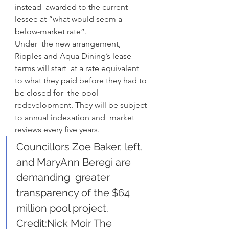
instead  awarded to the current 
lessee at “what would seem a 
below-market rate”.
Under  the new arrangement, 
Ripples and Aqua Dining’s lease 
terms will start  at a rate equivalent 
to what they paid before they had to 
be closed for  the pool 
redevelopment. They will be subject 
to annual indexation and  market 
reviews every five years.
Councillors Zoe Baker, left, 
and MaryAnn Beregi are 
demanding  greater 
transparency of the $64 
million pool project. 
Credit:Nick Moir The 