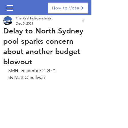
How to Vote
The Real Independents
Dec 3, 2021
Delay to North Sydney
pool sparks concern
about another budget
blowout
SMH December 2, 2021
By Matt O'Sullivan