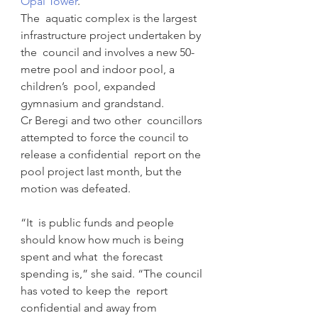
Opal Tower
.
The  aquatic complex is the largest 
infrastructure project undertaken by 
the  council and involves a new 50-
metre pool and indoor pool, a 
children’s  pool, expanded 
gymnasium and grandstand.
Cr Beregi and two other  councillors 
attempted to force the council to 
release a confidential  report on the 
pool project last month, but the 
motion was defeated.
“It  is public funds and people 
should know how much is being 
spent and what  the forecast 
spending is,” she said. “The council 
has voted to keep the  report 
confidential and away from 