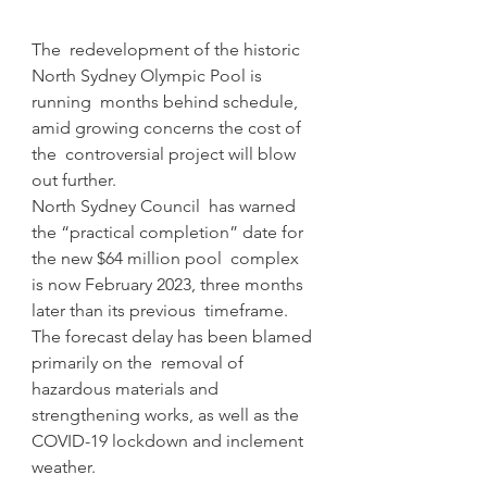
The  redevelopment of the historic 
North Sydney Olympic Pool is 
running  months behind schedule, 
amid growing concerns the cost of 
the  controversial project will blow 
out further.
North Sydney Council  has warned 
the “practical completion” date for 
the new $64 million pool  complex 
is now February 2023, three months 
later than its previous  timeframe.
The forecast delay has been blamed 
primarily on the  removal of 
hazardous materials and 
strengthening works, as well as the  
COVID-19 lockdown and inclement 
weather.