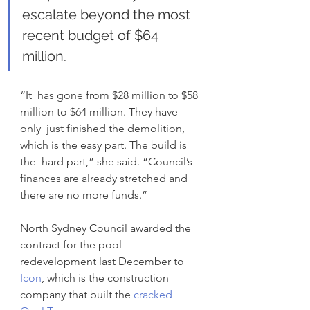
escalate beyond the most 
recent budget of $64 
million.
“It  has gone from $28 million to $58 
million to $64 million. They have 
only  just finished the demolition, 
which is the easy part. The build is 
the  hard part,” she said. “Council’s 
finances are already stretched and  
there are no more funds.”
North Sydney Council awarded the 
contract for the pool 
redevelopment last December to 
Icon
, which is the construction 
company that built the
 cracked 