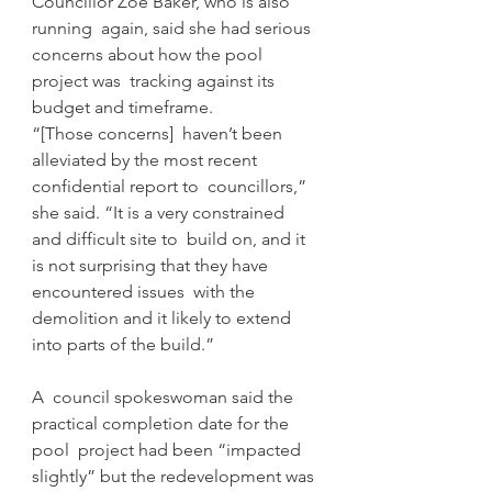
Councillor Zoe Baker, who is also 
running  again, said she had serious 
concerns about how the pool 
project was  tracking against its 
budget and timeframe.
“[Those concerns]  haven’t been 
alleviated by the most recent 
confidential report to  councillors,” 
she said. “It is a very constrained 
and difficult site to  build on, and it 
is not surprising that they have 
encountered issues  with the 
demolition and it likely to extend 
into parts of the build.”
A  council spokeswoman said the 
practical completion date for the 
pool  project had been “impacted 
slightly” but the redevelopment was 