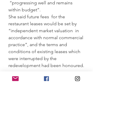
 “progressing well and remains 
within budget”.
She said future fees  for the 
restaurant leases would be set by 
“independent market valuation  in 
accordance with normal commercial 
practice”, and the terms and  
conditions of existing leases which 
were interrupted by the  
redevelopment had been honoured.
https://www.smh.com.au/national/ns
w/delay-to-north-sydney-pool-
sparks-concern-about-another-
budget-blowout-20211129-
p59d5v.html