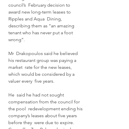
council’s  February decision to 
award new long-term leases to 
Ripples and Aqua  Dining, 
describing them as “an amazing 
tenant who has never put a foot  
wrong”.
Mr  Drakopoulos said he believed 
his restaurant group was paying a 
market  rate for the new leases, 
which would be considered by a 
valuer every  five years.
He  said he had not sought 
compensation from the council for 
the pool  redevelopment ending his 
company’s leases about five years 
before they  were due to expire.