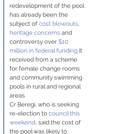
redevelopment of the pool 
has already been the 
subject of 
cost blowouts
, 
heritage concerns
 and 
controversy over 
$10 
million in federal funding
 it 
received from a scheme 
for female change rooms 
and community swimming 
pools in rural and regional 
areas.
Cr Beregi, who is seeking 
re-election to 
council this 
weekend
, said the cost of 
the pool was likely to 