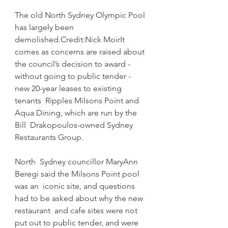
The old North Sydney Olympic Pool 
has largely been 
demolished.Credit:Nick MoirIt  
comes as concerns are raised about 
the council’s decision to award -  
without going to public tender - 
new 20-year leases to existing 
tenants  Ripples Milsons Point and 
Aqua Dining, which are run by the 
Bill  Drakopoulos-owned Sydney 
Restaurants Group.
North  Sydney councillor MaryAnn 
Beregi said the Milsons Point pool 
was an  iconic site, and questions 
had to be asked about why the new 
restaurant  and cafe sites were not 
put out to public tender, and were 