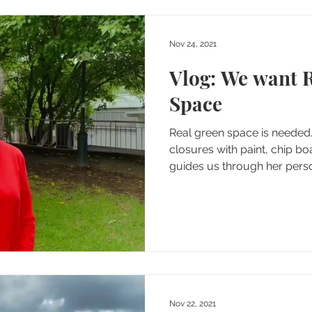
Nov 24, 2021
Vlog: We want 
Space
Real green space is neede
closures with paint, chip bo
guides us through her person
Nov 22, 2021