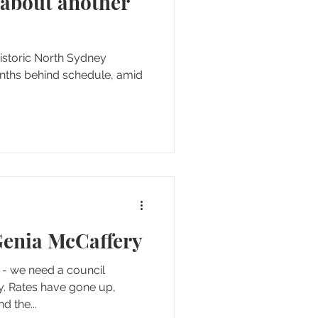
 about another
enia McCaffery
up,
es have gone down and the...