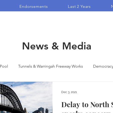
Endorsements
Last 2 Years
N
News & Media
 Pool
Tunnels & Warringah Freeway Works
Democrac
ndorsement
Blogs
Campaign Films
Vlogs
Dec 3, 2021
Delay to North