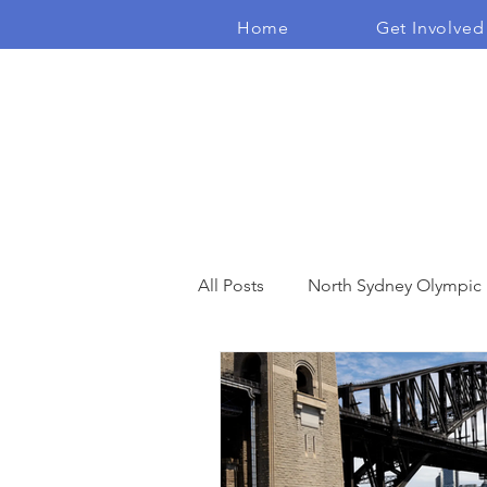
Home
Get Involved
The Real Independents
All Posts
North Sydney Olympic
Open Space
Community E