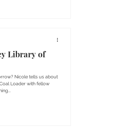
y Library of
ow? Nicole tells us about
e Coal Loader with fellow
ing...