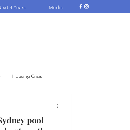
ext 4 Years
Media
y
Housing Crisis
Heritage
 Sydney pool