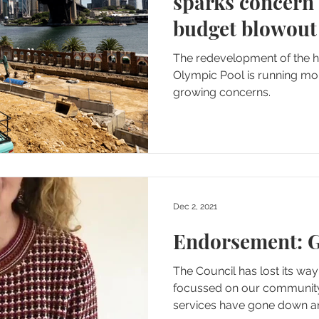
sparks concern
budget blowout
The redevelopment of the historic North Sydney
Olympic Pool is running months behind schedule, amid
growing concerns.
Dec 2, 2021
Endorsement: G
The Council has lost its way - we need a council
focussed on our community. Rates have gone 
servic