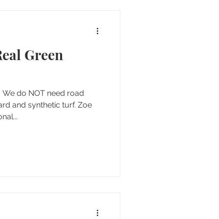
Real Green
d. We do NOT need road
ard and synthetic turf. Zoe
al...