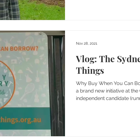
Nov 28, 2021
Vlog: The Sydne
Things
Why Buy When You Can Borr
a brand new initiative at th
independent candidate (runn