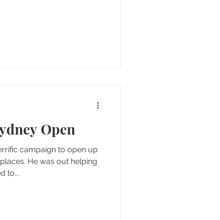
Sydney Open
rrific campaign to open up
 places. He was out helping
 to...