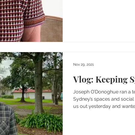
Nov 29, 2021
Vlog: Keeping 
Joseph O’Donoghue ran a te
Sydney’s spaces and social
us out yesterday and wanted