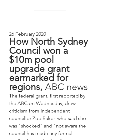
26 February 2020
How North Sydney 
Council won a 
$10m pool 
upgrade grant 
earmarked for 
regions, 
ABC news
The federal grant, first reported by 
the ABC on Wednesday, drew 
criticism from independent 
councillor Zoe Baker, who said she 
was "shocked" and "not aware the 
council has made any formal 