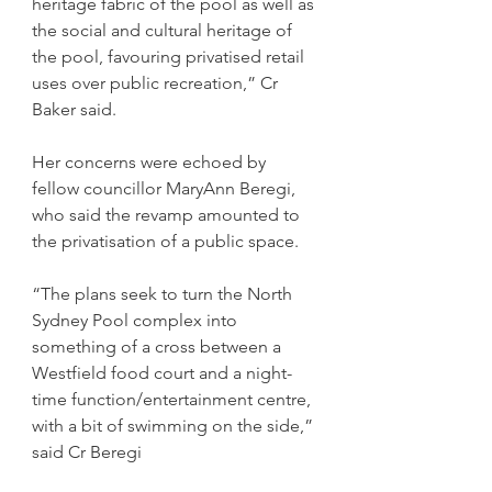
heritage fabric of the pool as well as 
the social and cultural heritage of 
the pool, favouring privatised retail 
uses over public recreation,” Cr 
Baker said.
Her concerns were echoed by 
fellow councillor MaryAnn Beregi, 
who said the revamp amounted to 
the privatisation of a public space.
“The plans seek to turn the North 
Sydney Pool complex into 
something of a cross between a 
Westfield food court and a night-
time function/entertainment centre, 
with a bit of swimming on the side,” 
said Cr Beregi