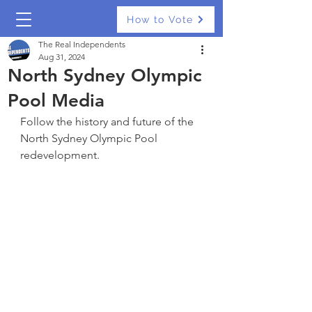
How to Vote
The Real Independents
Aug 31, 2024
North Sydney Olympic
Pool Media
Follow the history and future of the 
North Sydney Olympic Pool 
redevelopment.