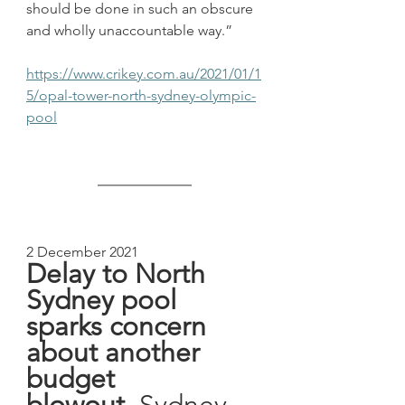
should be done in such an obscure 
and wholly unaccountable way.”
https://www.crikey.com.au/2021/01/1
5/opal-tower-north-sydney-olympic-
pool
2 December 2021
Delay to North 
Sydney pool 
sparks concern 
about another 
budget 
blowout, 
Sydney 