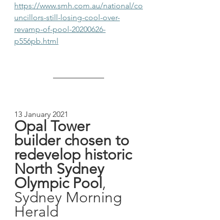
https://www.smh.com.au/national/co
uncillors-still-losing-cool-over-
revamp-of-pool-20200626-
p556pb.html
13 January 2021
Opal Tower 
builder chosen to 
redevelop historic 
North Sydney 
Olympic Pool
, 
Sydney Morning 
Herald