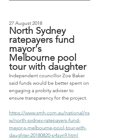
27 August 2018
North Sydney 
ratepayers fund 
mayor's 
Melbourne pool 
tour with daughter
Independent councillor Zoe Baker 
said funds would be better spent on 
engaging a probity adviser to 
ensure transparency for the project.
https://www.smh.com.au/national/ns
w/north-sydney-ratepayers-fund-
mayor-s-melbourne-pool-tour-with-
daughter-20180820-p4zyn9.html