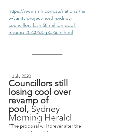
https://www.smh.com.au/national/ns
w/vanity-project-north-sydney-
councillors-lash-58-million-pool-
revamp-20200625-p5566m.html
1 July 2020
Councillors still 
losing cool over 
revamp of 
pool, 
Sydney 
Morning Herald
“The proposal will forever alter the 