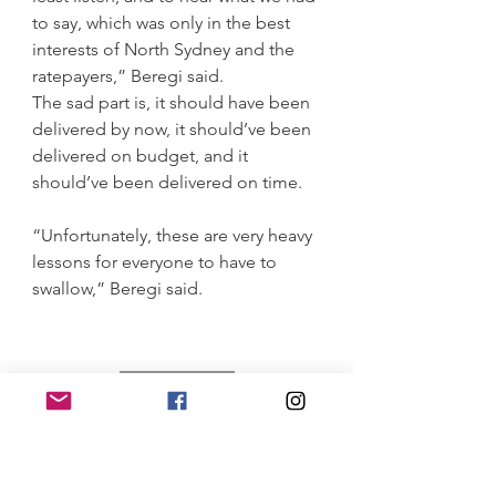
to say, which was only in the best 
interests of North Sydney and the 
ratepayers,” Beregi said.
The sad part is, it should have been 
delivered by now, it should’ve been 
delivered on budget, and it 
should’ve been delivered on time.
“Unfortunately, these are very heavy 
lessons for everyone to have to 
swallow,” Beregi said.
30 November 2023
1004 days and 