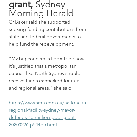
grant,
 Sydney 
Morning Herald
Cr Baker said she supported 
seeking funding contributions from 
state and federal governments to 
help fund the redevelopment.
"My big concern is I don't see how 
it's justified that a metropolitan 
council like North Sydney should 
receive funds earmarked for rural 
and regional areas," she said.
https://www.smh.com.au/national/a-
regional-facility-sydney-mayor-
defends-10-million-pool-grant-
20200226-p544o5.html