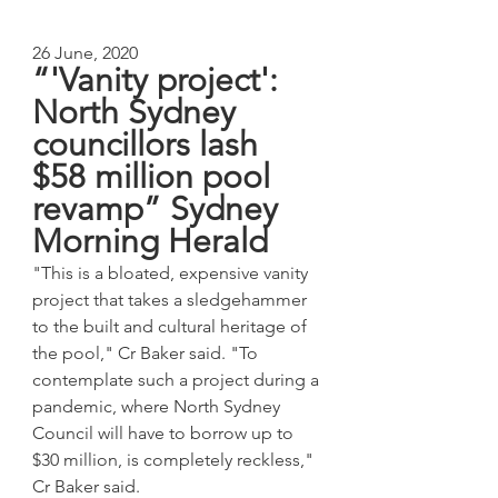
26 June, 2020
“'Vanity project': 
North Sydney 
councillors lash 
$58 million pool 
revamp” Sydney 
Morning Herald
"This is a bloated, expensive vanity 
project that takes a sledgehammer 
to the built and cultural heritage of 
the pool," Cr Baker said. "To 
contemplate such a project during a 
pandemic, where North Sydney 
Council will have to borrow up to 
$30 million, is completely reckless," 
Cr Baker said.