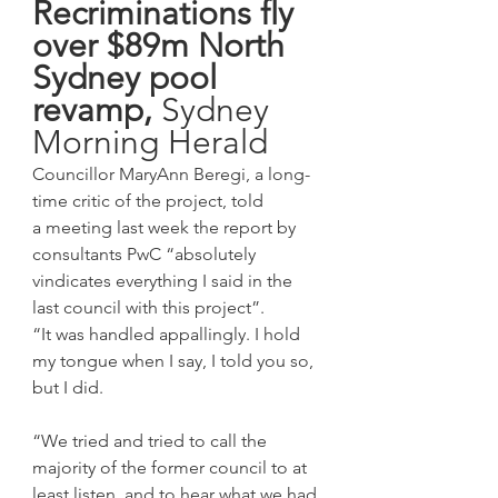
Recriminations fly 
over $89m North 
Sydney pool 
revamp, 
Sydney 
Morning Herald
Councillor MaryAnn Beregi, a long-
time critic of the project, told 
a meeting last week the report by 
consultants PwC “absolutely 
vindicates everything I said in the 
last council with this project”.
“It was handled appallingly. I hold 
my tongue when I say, I told you so, 
but I did.
“We tried and tried to call the 
majority of the former council to at 
least listen, and to hear what we had 