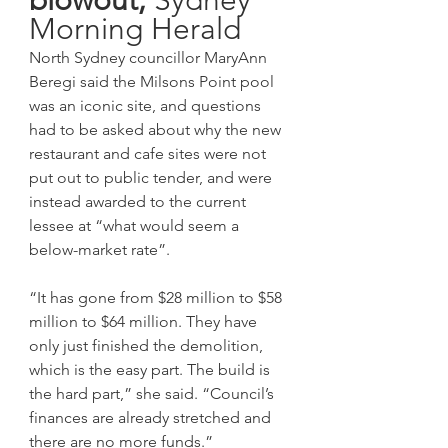
Morning Herald
North Sydney councillor MaryAnn 
Beregi said the Milsons Point pool 
was an iconic site, and questions 
had to be asked about why the new 
restaurant and cafe sites were not 
put out to public tender, and were 
instead awarded to the current 
lessee at “what would seem a 
below-market rate”.
“It has gone from $28 million to $58 
million to $64 million. They have 
only just finished the demolition, 
which is the easy part. The build is 
the hard part,” she said. “Council’s 
finances are already stretched and 
there are no more funds.”