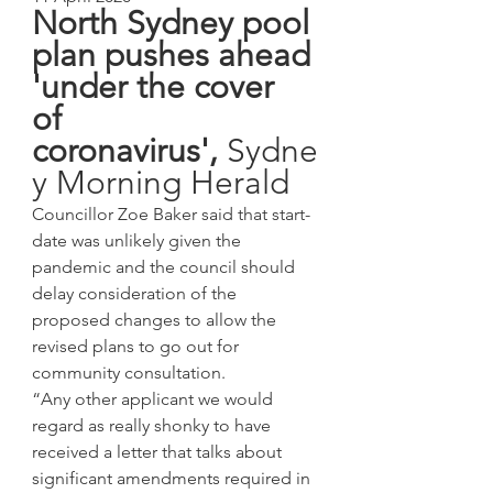
North Sydney pool 
plan pushes ahead 
'under the cover 
of 
coronavirus', 
Sydne
y Morning Herald
Councillor Zoe Baker said that start-
date was unlikely given the 
pandemic and the council should 
delay consideration of the 
proposed changes to allow the 
revised plans to go out for 
community consultation.
“Any other applicant we would 
regard as really shonky to have 
received a letter that talks about 
significant amendments required in 