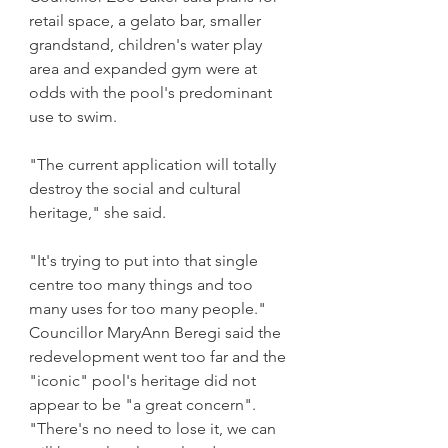
retail space, a gelato bar, smaller 
grandstand, children's water play 
area and expanded gym were at 
odds with the pool's predominant 
use to swim.
"The current application will totally 
destroy the social and cultural 
heritage," she said.
"It's trying to put into that single 
centre too many things and too 
many uses for too many people."
Councillor MaryAnn Beregi said the 
redevelopment went too far and the 
"iconic" pool's heritage did not 
appear to be "a great concern". 
"There's no need to lose it, we can 