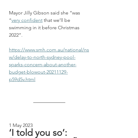
Mayor Jilly Gibson said she “was 
“
very confident
 that we’ll be 
swimming in it before Christmas 
2022”.
https://www.smh.com.au/national/ns
w/delay-to-north-sydney-pool-
sparks-concern-about-another-
budget-blowout-20211129-
p59d5v.html
1 May 2023
‘I told you so’: 