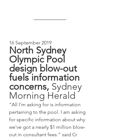
16 September 2019
North Sydney 
Olympic Pool 
design blow-out 
fuels information 
concerns, 
Sydney 
Morning Herald
"All I'm asking for is information 
pertaining to the pool. I am asking 
for specific information about why 
we've got a nearly $1 million blow-
out in consultant fees.” said Cr 