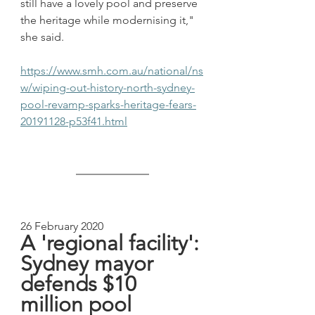
still have a lovely pool and preserve 
the heritage while modernising it," 
she said.
https://www.smh.com.au/national/ns
w/wiping-out-history-north-sydney-
pool-revamp-sparks-heritage-fears-
20191128-p53f41.html
26 February 2020
A 'regional facility': 
Sydney mayor 
defends $10 
million pool 