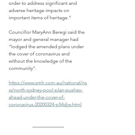
order to address significant and 
adverse heritage impacts on 
important items of heritage."
Councillor MaryAnn Beregi said the 
mayor and general manager had 
"lodged the amended plans under 
the cover of coronavirus and 
without the knowledge of the 
community".
https://www.smh.com.au/national/ns
w/north-sydney-pool-plan-pushes-
ahead-under-the-cover-of-
coronavirus-20200324-p54djw.html