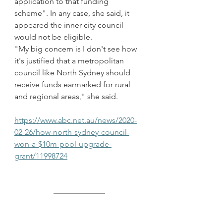
application to that funding 
scheme". In any case, she said, it 
appeared the inner city council 
would not be eligible.
"My big concern is I don't see how 
it's justified that a metropolitan 
council like North Sydney should 
receive funds earmarked for rural 
and regional areas," she said.
https://www.abc.net.au/news/2020-
02-26/how-north-sydney-council-
won-a-$10m-pool-upgrade-
grant/11998724