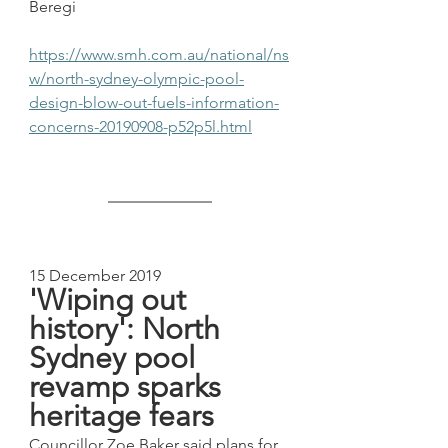
Beregi
https://www.smh.com.au/national/ns
w/north-sydney-olympic-pool-
design-blow-out-fuels-information-
concerns-20190908-p52p5l.html
15 December 2019
'Wiping out 
history': North 
Sydney pool 
revamp sparks 
heritage fears
Councillor Zoe Baker said plans for 