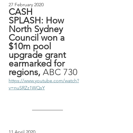
27 February 2020
CASH 
SPLASH: How 
North Sydney 
Council won a 
$10m pool 
upgrade grant 
earmarked for 
regions,
 ABC 730
https://www.youtube.com/watch?
v=nuSRZz1WQsY
11 April 2020