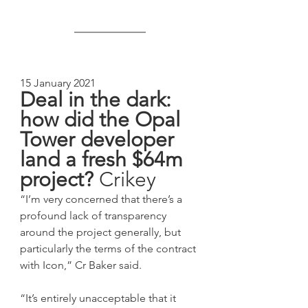
15 January 2021
Deal in the dark: 
how did the Opal 
Tower developer 
land a fresh $64m 
project? 
Crikey
“I’m very concerned that there’s a 
profound lack of transparency 
around the project generally, but 
particularly the terms of the contract 
with Icon,” Cr Baker said. 
“It’s entirely unacceptable that it 