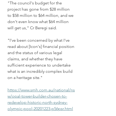
"The council's budget for the 
project has gone from $28 million 
to $58 million to $64 million, and we 
don't even know what $64 million 
will get us," Cr Beregi said.
"I've been concerned by what I've 
read about [Icon's] financial position 
and the status of various legal 
claims, and whether they have 
sufficient experience to undertake 
what is an incredibly complex build 
on a heritage site."
https://www.smh.com.au/national/ns
w/opal-tower-builder-chosen-to-
redevelop-historic-north-sydney-
olympic-pool-20201223-p56psr.html