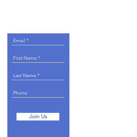
Get Involved.
Join Us