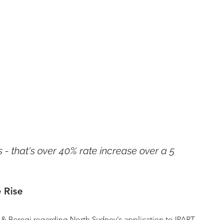
 - that's over 40% rate increase over a 5 
 Rise
& Beregi regarding North Sydney's application to IPART 