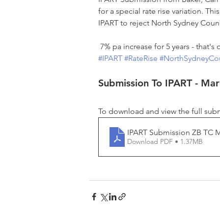
for a special rate rise variation. T
IPART to reject North Sydney Counci
 7% pa increase for 5 years - that's 
#IPART
#RateRise
#NorthSydneyCou
Submission To IPART - Ma
To download and view the full subm
IPART Submission ZB TC 
Download PDF • 1.37MB