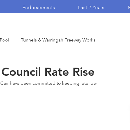
Endorsements
Last 2 Years
N
 Pool
Tunnels & Warringah Freeway Works
Open Space
Community Endorsement
Council Rate Rise
Carr have been committed to keeping rate low. 
Vlogs
Heritage