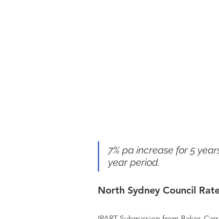
7% pa increase for 5 years
year period.
North Sydney Council Rate
IPART Submission from Baker, Carr 