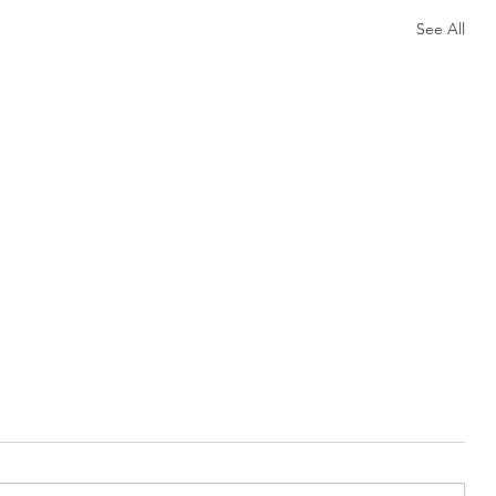
See All