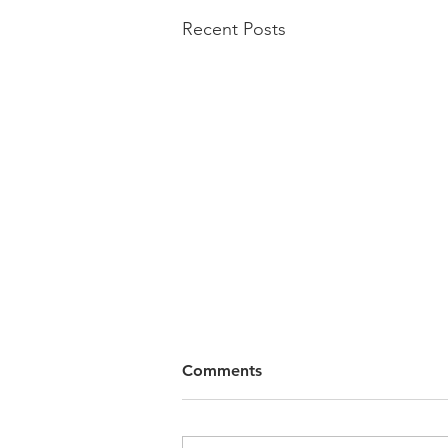
Recent Posts
Comments