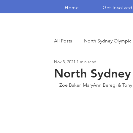
Home
Get Involved
The Real Independents
All Posts
North Sydney Olympic
Nov 3, 2021
1 min read
Democracy
Housing Crisis
North Sydney 
Zoe Baker, MaryAnn Beregi & Tony 
Blogs
Campaign Films