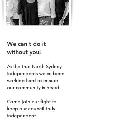
We can't do it
without you!
As the true North Sydney
Independents we've been
working hard to ensure
our community is heard.
Come join our fight to
keep our council truly
independent.