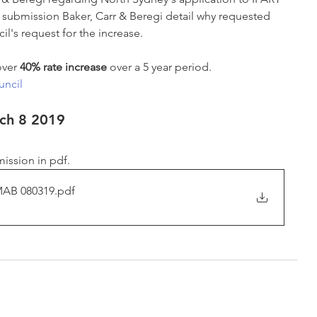
his submission Baker, Carr & Beregi detail why requested 
l's request for the increase. 
over 
40% rate increase 
over a 5 year period.
ncil
rch 8 2019
ission in pdf.
MAB 080319
.pdf