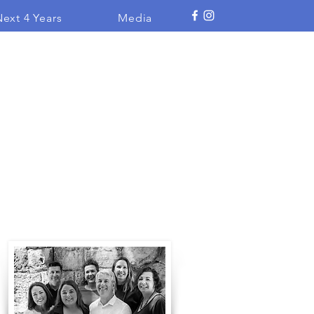
ext 4 Years
Media