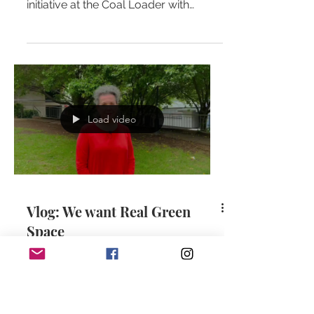
initiative at the Coal Loader with
fellow independent candidate
(running...
Load video
Vlog: We want Real Green
Space
Real green space is needed. We do
NOT need road closures with paint,
chip board and synthetic turf. Zoe
guides us through her personal...