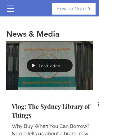
How to Vote
The Real Independents
News & Media
Load video
Vlog: The Sydney Library of
Things
Why Buy When You Can Borrow?
Nicole tells us about a brand new