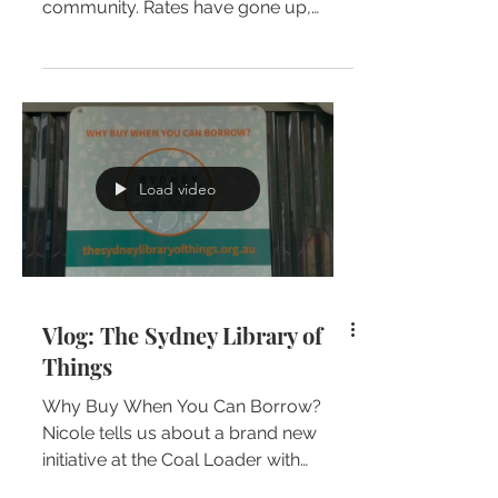
community. Rates have gone up,
services have gone down and the...
Load video
Vlog: The Sydney Library of
Things
Why Buy When You Can Borrow?
Nicole tells us about a brand new
initiative at the Coal Loader with
fellow independent candidate