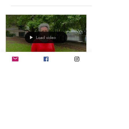
(running...
Load video
Vlog: We want Real Green
Space
Real green space is needed. We do
NOT need road closures with paint,
chip board and synthetic turf. Zoe
guides us through her personal...