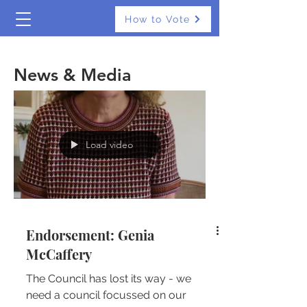
How to Vote
The Real Independents
News & Media
Load video
Endorsement: Genia
McCaffery
The Council has lost its way - we
need a council focussed on our