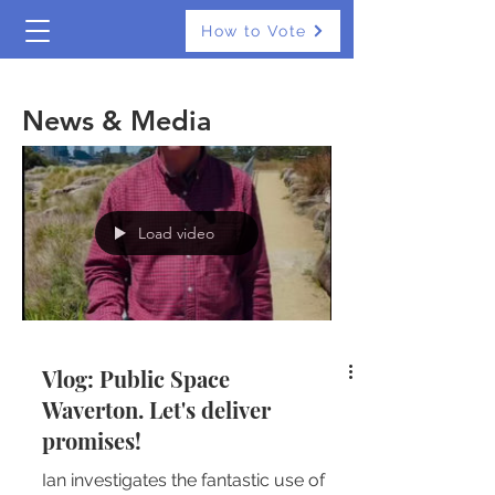
How to Vote
The Real Independents
News & Media
Load video
Vlog: Public Space
Waverton. Let's deliver
promises!
Ian investigates the fantastic use of