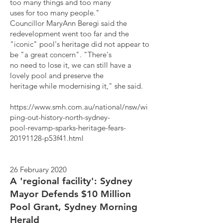
too many things and too many
uses for too many people."
Councillor MaryAnn Beregi said the
redevelopment went too far and the
"iconic" pool's heritage did not appear to
be "a great concern". "There's
no need to lose it, we can still have a
lovely pool and preserve the
heritage while modernising it," she said.
https://www.smh.com.au/national/nsw/wi
ping-out-history-north-sydney-
pool-revamp-sparks-heritage-fears-
20191128-p53f41.html
26 February 2020
A 'regional facility': Sydney
Mayor Defends $10 Million
Pool Grant, Sydney Morning
Herald