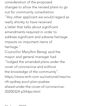
consideration of the proposed
changes to allow the revised plans to go
out for community consultation.
“Any other applicant we would regard as
really shonky to have received
a letter that talks about significant
amendments required in order to
address significant and adverse heritage
impacts on important items of
heritage."
Councillor MaryAnn Beregi said the
mayor and general manager had
"lodged the amended plans under the
cover of coronavirus and without
the knowledge of the community".
https://www.smh.com.au/national/nsw/no
rth-sydney-pool-plan-pushes-
ahead-under-the-cover-of-coronavirus-
20200324-p54djw.html