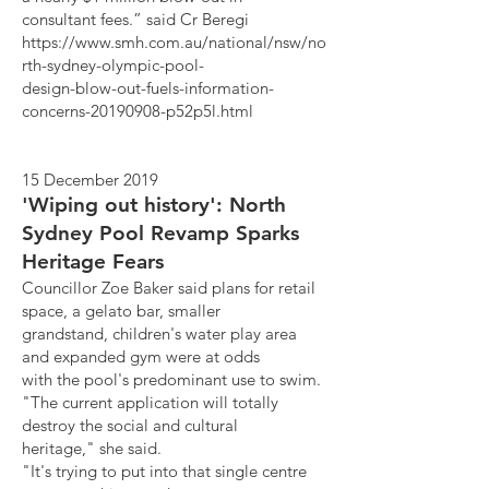
consultant fees.” said Cr Beregi
https://www.smh.com.au/national/nsw/no
rth-sydney-olympic-pool-
design-blow-out-fuels-information-
concerns-20190908-p52p5l.html
15 December 2019
'Wiping out history': North
Sydney Pool Revamp Sparks
Heritage Fears
Councillor Zoe Baker said plans for retail
space, a gelato bar, smaller
grandstand, children's water play area
and expanded gym were at odds
with the pool's predominant use to swim.
"The current application will totally
destroy the social and cultural
heritage," she said.
"It's trying to put into that single centre