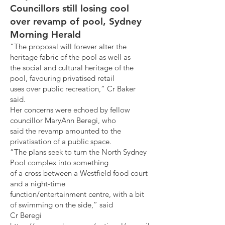
Councillors still losing cool
over revamp of pool, Sydney
Morning Herald
“The proposal will forever alter the
heritage fabric of the pool as well as
the social and cultural heritage of the
pool, favouring privatised retail
uses over public recreation,” Cr Baker
said.
Her concerns were echoed by fellow
councillor MaryAnn Beregi, who
said the revamp amounted to the
privatisation of a public space.
“The plans seek to turn the North Sydney
Pool complex into something
of a cross between a Westfield food court
and a night-time
function/entertainment centre, with a bit
of swimming on the side,” said
Cr Beregi