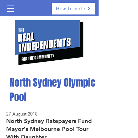
How to Vote
North Sydney Olympic
Pool
27 August 2018
North Sydney Ratepayers Fund
Mayor's Melbourne Pool Tour
With Daughter