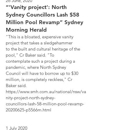
26 June, 2020
“'Vanity project': North
Sydney Councillors Lash $58
Million Pool Revamp” Sydney
Morning Herald
"This is a bloated, expensive vanity
project that takes a sledgehammer
to the built and cultural heritage of the
pool," Cr Baker said. "To
contemplate such a project during a
pandemic, where North Sydney
Council will have to borrow up to $30
million, is completely reckless," Cr
Baker said.
https://www.smh.com.au/national/nsw/va
nity-project-north-sydney-
councillors-lash-58-million-pool-revamp-
20200625-p5566m.html
1 July 2020