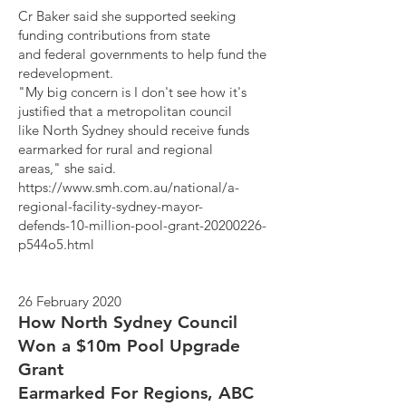
Cr Baker said she supported seeking
funding contributions from state
and federal governments to help fund the
redevelopment.
"My big concern is I don't see how it's
justified that a metropolitan council
like North Sydney should receive funds
earmarked for rural and regional
areas," she said.
https://www.smh.com.au/national/a-
regional-facility-sydney-mayor-
defends-10-million-pool-grant-20200226-
p544o5.html
26 February 2020
How North Sydney Council
Won a $10m Pool Upgrade
Grant
Earmarked For Regions, ABC