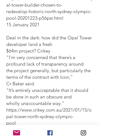
al-tower-builder-chosen-to-
redevelop-historic-north-sydney-olympic-
pool-20201223-p56psr.html
15 January 2021
Deal in the dark: how did the Opal Tower
developer land a fresh
$64m project? Crikey
“I’m very concerned that there’s a
profound lack of transparency around
the project generally, but particularly the
terms of the contract with Icon,”
Cr Baker said.
“It’s entirely unacceptable that it should
be done in such an obscure and
wholly unaccountable way.”
https://www.crikey.com.au/2021/01/15/o
pal-tower-north-sydney-olympic-
pool
2 December 2021
Delay to North Sydney pool sparks