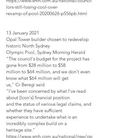
https://www.smh.com.au/national/council
lors-still-losing-cool-over-
revamp-of-pool-20200626-p556pb.html
13 January 2021
Opal Tower builder chosen to redevelop
historic North Sydney
Olympic Pool, Sydney Morning Herald
"The council's budget for the project has
gone from $28 million to $58
million to $64 million, and we don't even
know what $64 million will get
us," Cr Beregi said.
"I've been concerned by what I've read
about [Icon's] financial position
and the status of various legal claims, and
whether they have sufficient
experience to undertake what is an
incredibly complex build on a
heritage site."
https://www.smh.com.au/national/nsw/op