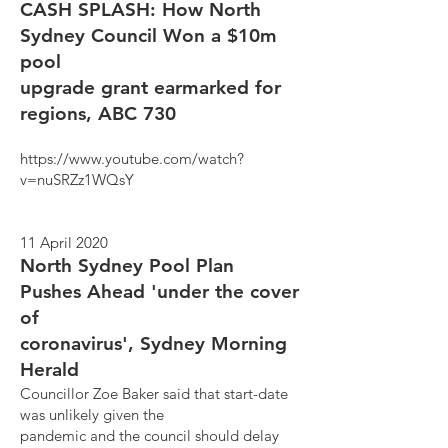
CASH SPLASH: How North
Sydney Council Won a $10m
pool
upgrade grant earmarked for
regions, ABC 730
https://www.youtube.com/watch?
v=nuSRZz1WQsY
11 April 2020
North Sydney Pool Plan
Pushes Ahead 'under the cover
of
coronavirus', Sydney Morning
Herald
Councillor Zoe Baker said that start-date
was unlikely given the
pandemic and the council should delay