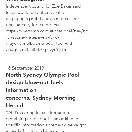
Independent councillor Zoe Baker said
funds would be better spent on
engaging a probity adviser to ensure
transparency for the project.
https://www.smh.com.au/national/nsw/no
rth-sydney-ratepayers-fund-
mayor-s-melbourne-pool-tour-with-
daughter-20180820-p4zyn9.html
16 September 2019
North Sydney Olympic Pool
design blow-out fuels
information
concerns, Sydney Morning
Herald
"All I'm asking for is information
pertaining to the pool. I am asking for
specific information about why we've got
a nearly $1 million blow-out in