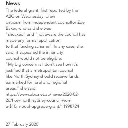
News
The federal grant, first reported by the
ABC on Wednesday, drew
criticism from independent councillor Zoe
Baker, who said she was
"shocked" and "not aware the council has
made any formal application
to that funding scheme". In any case, she
said, it appeared the inner city
council would not be eligible.
"My big concern is I don't see how it's
justified that a metropolitan council
like North Sydney should receive funds
earmarked for rural and regional
areas," she said.
https://www.abc.net.au/news/2020-02-
26/how-north-sydney-council-won-
a-$10m-pool-upgrade-grant/11998724
27 February 2020