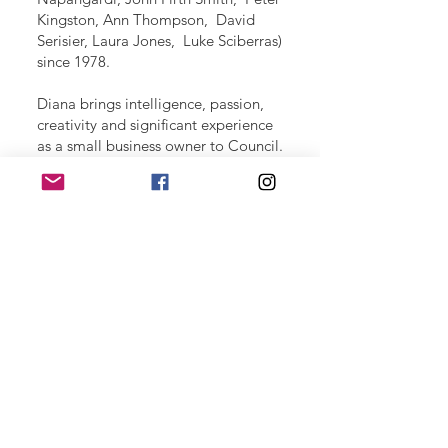
Kingston, Ann Thompson, David
Serisier, Laura Jones, Luke Sciberras)
since 1978.
Diana brings intelligence, passion,
creativity and significant experience
as a small business owner to Council.
Diana and her gorgeous border
collie, Cybele, are well known in the
parks of North Sydney.
The Team
Meet Tony
We acknowledge the Traditional Owners