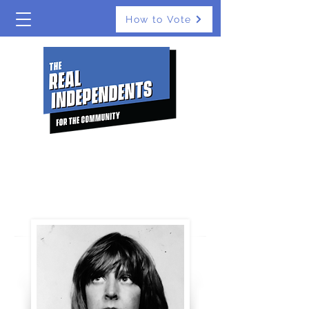
How to Vote
The Real Independents
ST LEONARDS