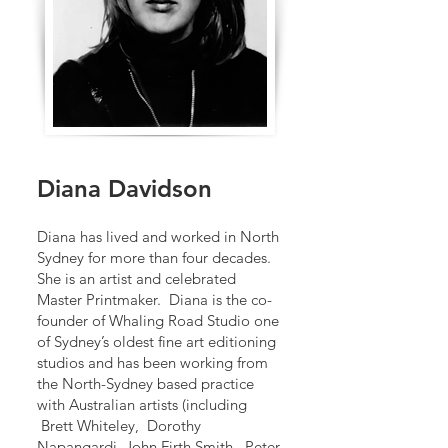
Diana Davidson
Diana has lived and worked in North
Sydney for more than four decades.
She is an artist and celebrated
Master Printmaker. Diana is the co-
founder of Whaling Road Studio one
of Sydney’s oldest fine art editioning
studios and has been working from
the North-Sydney based practice
with Australian artists (including
Brett Whiteley, Dorothy
Napangardi, John Firth Smith, Peter